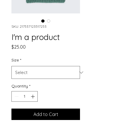
SKU: 217537123517253
I'm a product
Price
$25.00
Size
*
Quantity
*
Add to Cart