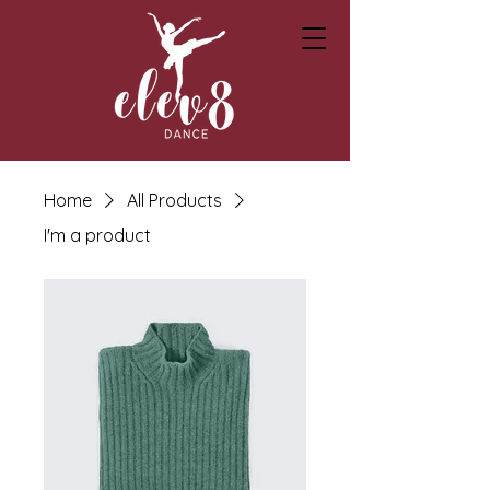
Home
All Products
I'm a product